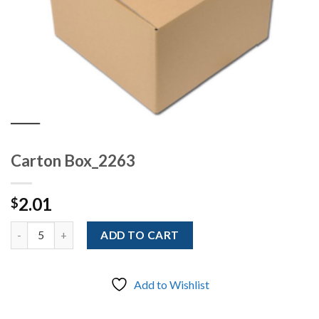
Carton Box_2263
2.01
$
Quantity
ADD TO CART
Add to Wishlist