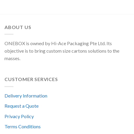
ABOUT US
ONEBOX is owned by Hi-Ace Packaging Pte Ltd. Its
objective is to bring custom size cartons solutions to the
masses.
CUSTOMER SERVICES
Delivery Information
Request a Quote
Privacy Policy
Terms Conditions