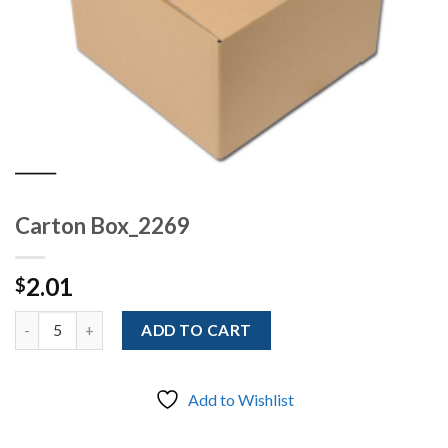
Carton Box_2269
2.01
$
Quantity
ADD TO CART
Add to Wishlist