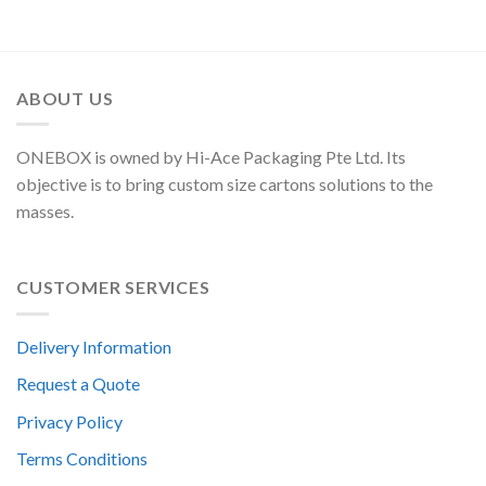
ABOUT US
ONEBOX is owned by Hi-Ace Packaging Pte Ltd. Its
objective is to bring custom size cartons solutions to the
masses.
CUSTOMER SERVICES
Delivery Information
Request a Quote
Privacy Policy
Terms Conditions