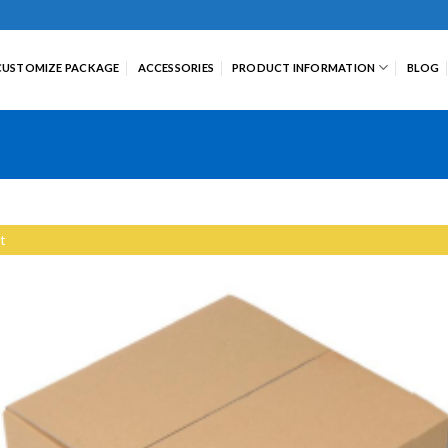
CUSTOMIZE PACKAGE
ACCESSORIES
PRODUCT INFORMATION
BLOG
t