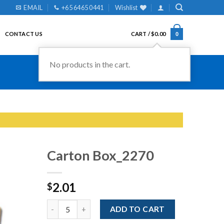
EMAIL
+65 6465 0441
Wishlist
CONTACT US
CART /
$
0.00
0
No products in the cart.
Carton Box_2270
2.01
$
Add to
Wishlist
Quantity
ADD TO CART