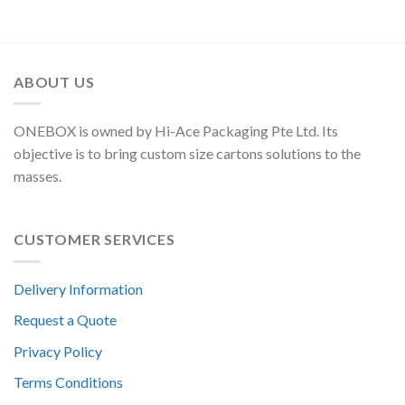
ABOUT US
ONEBOX is owned by Hi-Ace Packaging Pte Ltd. Its
objective is to bring custom size cartons solutions to the
masses.
CUSTOMER SERVICES
Delivery Information
Request a Quote
Privacy Policy
Terms Conditions