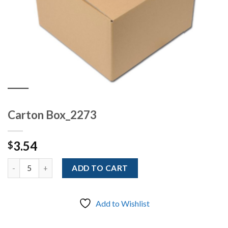
Carton Box_2273
3.54
$
Quantity
ADD TO CART
Add to Wishlist