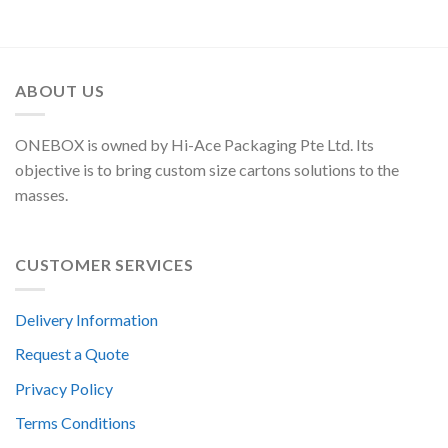
ABOUT US
ONEBOX is owned by Hi-Ace Packaging Pte Ltd. Its
objective is to bring custom size cartons solutions to the
masses.
CUSTOMER SERVICES
Delivery Information
Request a Quote
Privacy Policy
Terms Conditions