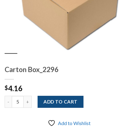
Carton Box_2296
4.16
$
Quantity
ADD TO CART
Add to Wishlist