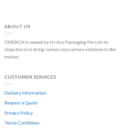
ABOUT US
ONEBOX is owned by Hi-Ace Packaging Pte Ltd. Its
objective is to bring custom size cartons solutions to the
masses.
CUSTOMER SERVICES
Delivery Information
Request a Quote
Privacy Policy
Terms Conditions