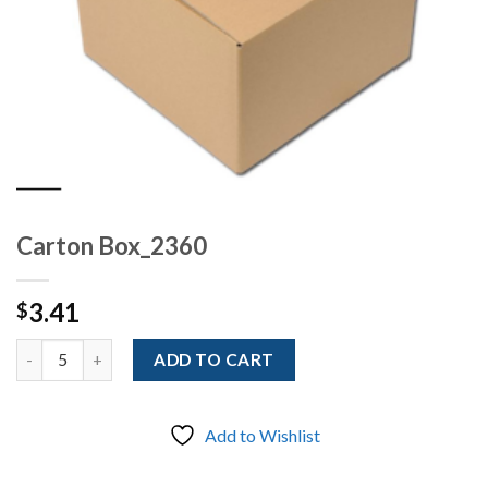
Carton Box_2360
3.41
$
Quantity
ADD TO CART
Add to Wishlist