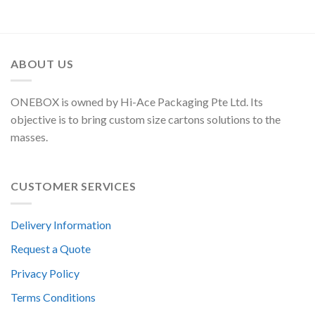
ABOUT US
ONEBOX is owned by Hi-Ace Packaging Pte Ltd. Its
objective is to bring custom size cartons solutions to the
masses.
CUSTOMER SERVICES
Delivery Information
Request a Quote
Privacy Policy
Terms Conditions