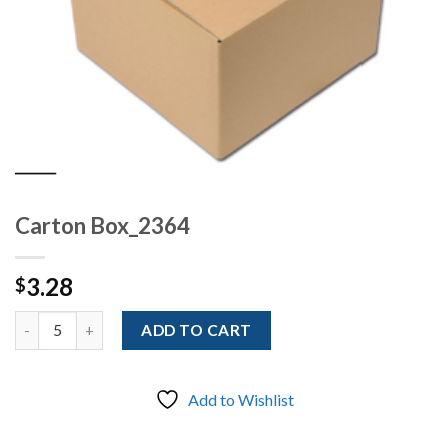
Carton Box_2364
3.28
$
Quantity
ADD TO CART
Add to Wishlist