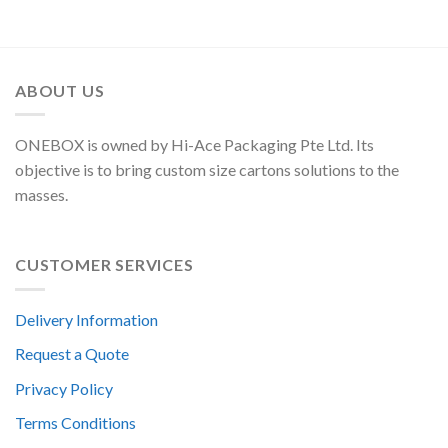
ABOUT US
ONEBOX is owned by Hi-Ace Packaging Pte Ltd. Its
objective is to bring custom size cartons solutions to the
masses.
CUSTOMER SERVICES
Delivery Information
Request a Quote
Privacy Policy
Terms Conditions