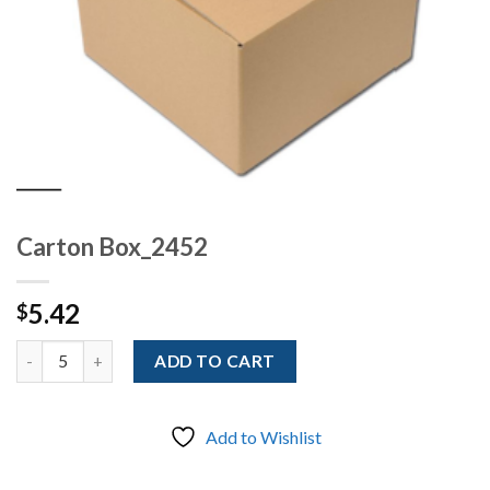
Carton Box_2452
5.42
$
Quantity
ADD TO CART
Add to Wishlist