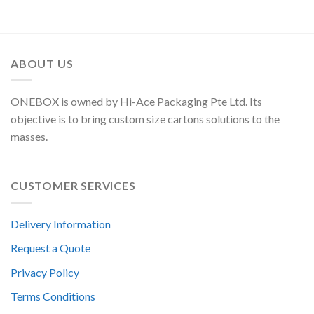
ABOUT US
ONEBOX is owned by Hi-Ace Packaging Pte Ltd. Its
objective is to bring custom size cartons solutions to the
masses.
CUSTOMER SERVICES
Delivery Information
Request a Quote
Privacy Policy
Terms Conditions