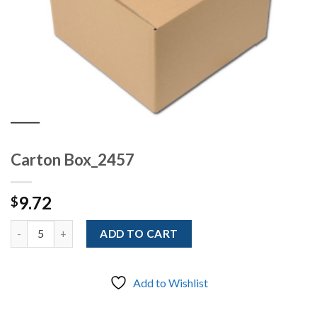
Carton Box_2457
9.72
$
Quantity
ADD TO CART
Add to Wishlist