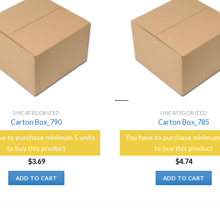
Add to
Wishlist
UNCATEGORIZED
UNCATEGORIZED
Carton Box_790
Carton Box_785
ve to purchase minimum 5 units
You have to purchase minimum 
to buy this product
to buy this product
$
3.69
$
4.74
ADD TO CART
ADD TO CART