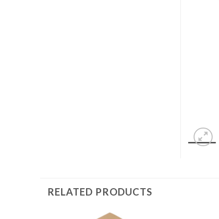
RELATED PRODUCTS