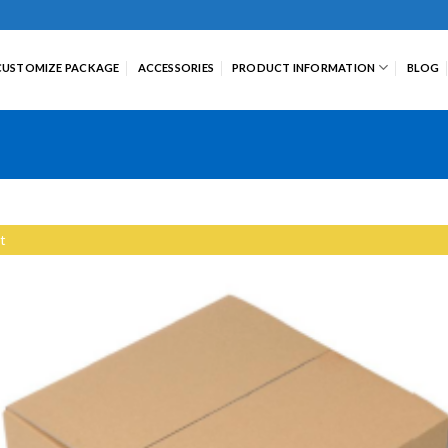
CUSTOMIZE PACKAGE
ACCESSORIES
PRODUCT INFORMATION
BLOG
t