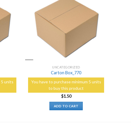
Add to
Add to
Wishlist
Wishlist
UNCATEGORIZED
Carton Box_770
5 units
You have to purchase minimum 5 units
to buy this product
$
1.50
ADD TO CART