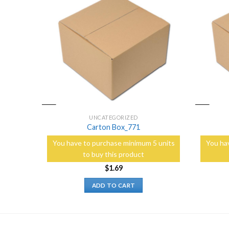
Add to
Add to
Wishlist
Wishlist
UNCATEGORIZED
Carton Box_771
5 units
You have to purchase minimum 5 units
You ha
to buy this product
$
1.69
ADD TO CART