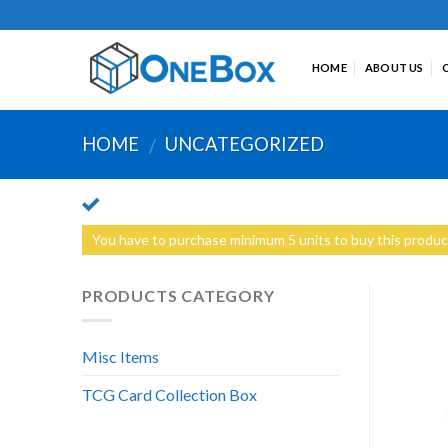
Skip
to
content
HOME
ABOUT US
HOME
UNCATEGORIZED
/
You have to purchase minimum 5 units to buy this produc
PRODUCTS CATEGORY
Misc Items
TCG Card Collection Box