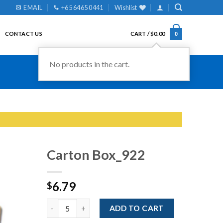
EMAIL
+65 6465 0441
Wishlist
CONTACT US
CART /
$
0.00
0
No products in the cart.
Carton Box_922
6.79
$
Add to
Wishlist
Quantity
ADD TO CART