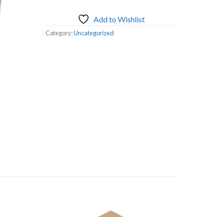
Add to Wishlist
Category:
Uncategorized