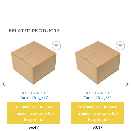
RELATED PRODUCTS
Add to
Add to
Wishlist
Wishlist
UNCATEGORIZED
UNCATEGORIZED
Carton Box_777
Carton Box_781
You have to purchase
You have to purchase
minimum 5 units to buy
minimum 5 units to buy
this product
this product
$
6.49
$
3.17