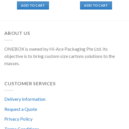
ADD TO CART
ADD TO CART
ABOUT US
ONEBOX is owned by Hi-Ace Packaging Pte Ltd. Its
objective is to bring custom size cartons solutions to the
masses.
CUSTOMER SERVICES
Delivery Information
Request a Quote
Privacy Policy
Terms Conditions