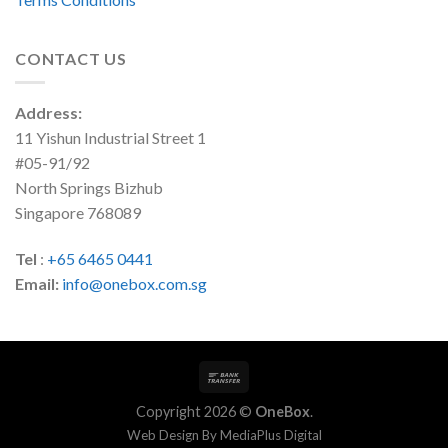
CONTACT US
Address:
11 Yishun Industrial Street 1
#05-91/92
North Springs Bizhub
Singapore 768089
Tel
:
+65 6465 0441
Email:
info@onebox.com.sg
Copyright 2026 ©
OneBox
.
Web Design By
MediaPlus Digital