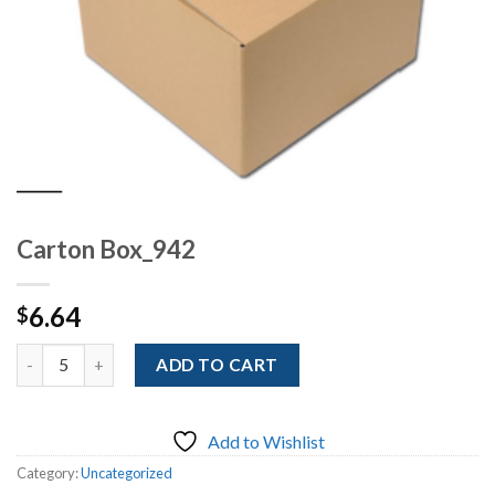
Carton Box_942
6.64
$
Quantity
ADD TO CART
Add to Wishlist
Category:
Uncategorized