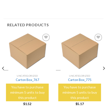
RELATED PRODUCTS
Add to
Add to
Wishlist
Wishlist
UNCATEGORIZED
UNCATEGORIZED
Carton Box_767
Carton Box_775
You have to purchase
You have to purchase
minimum 5 units to buy
minimum 5 units to buy
this product
this product
$
1.52
$
5.17