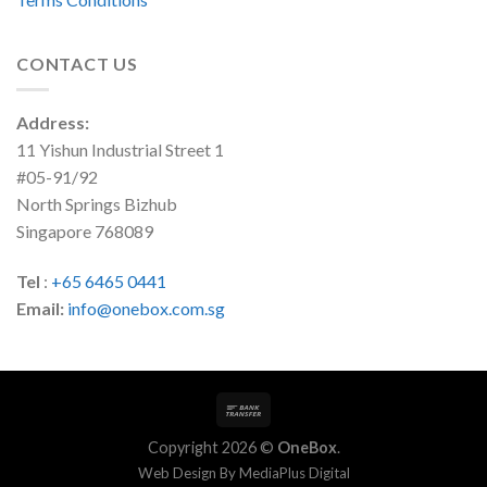
CONTACT US
Address:
11 Yishun Industrial Street 1
#05-91/92
North Springs Bizhub
Singapore 768089
Tel
:
+65 6465 0441
Email:
info@onebox.com.sg
Copyright 2026 ©
OneBox
.
Web Design By
MediaPlus Digital