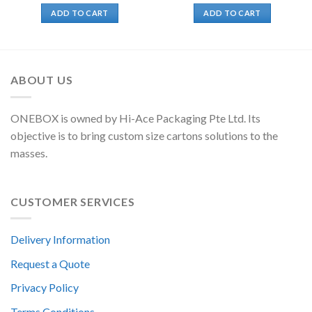
ADD TO CART
ADD TO CART
ABOUT US
ONEBOX is owned by Hi-Ace Packaging Pte Ltd. Its
objective is to bring custom size cartons solutions to the
masses.
CUSTOMER SERVICES
Delivery Information
Request a Quote
Privacy Policy
Terms Conditions