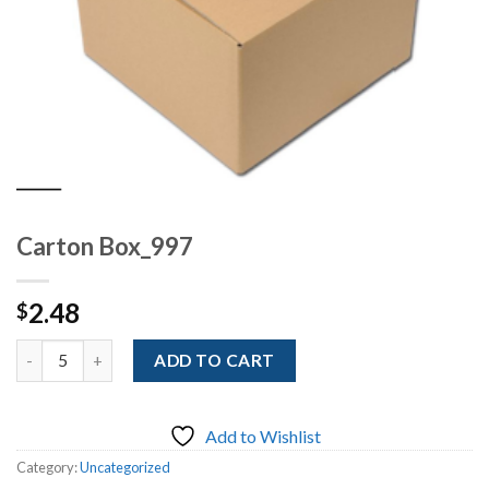
Carton Box_997
2.48
$
Quantity
ADD TO CART
Add to Wishlist
Category:
Uncategorized