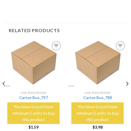
RELATED PRODUCTS
Add to
Add to
Wishlist
Wishlist
UNCATEGORIZED
UNCATEGORIZED
Carton Box_797
Carton Box_788
You have to purchase
You have to purchase
minimum 5 units to buy
minimum 5 units to buy
this product
this product
$
1.59
$
3.98