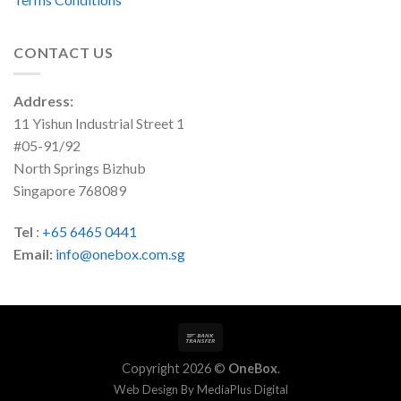
CONTACT US
Address:
11 Yishun Industrial Street 1
#05-91/92
North Springs Bizhub
Singapore 768089
Tel
:
+65 6465 0441
Email:
info@onebox.com.sg
Copyright 2026 ©
OneBox
.
Web Design By
MediaPlus Digital