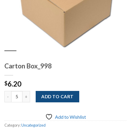
Carton Box_998
6.20
$
Quantity
ADD TO CART
Add to Wishlist
Category:
Uncategorized