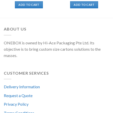
ADD TO CART
ADD TO CART
ABOUT US
ONEBOX is owned by Hi-Ace Packaging Pte Ltd. Its
objective is to bring custom size cartons solutions to the
masses.
CUSTOMER SERVICES
Delivery Information
Request a Quote
Privacy Policy
Terms Conditions