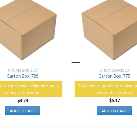
Add to
Wishlist
UNCATEGORIZED
UNCATEGORIZED
Carton Box_785
Carton Box_775
ve to purchase minimum 5 units
You have to purchase minimum 
to buy this product
to buy this product
$
4.74
$
5.17
ADD TO CART
ADD TO CART