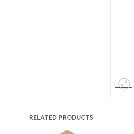
RELATED PRODUCTS