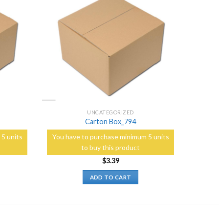
Add to
Add to
Wishlist
Wishlist
UNCATEGORIZED
Carton Box_794
5 units
You have to purchase minimum 5 units
to buy this product
$
3.39
ADD TO CART