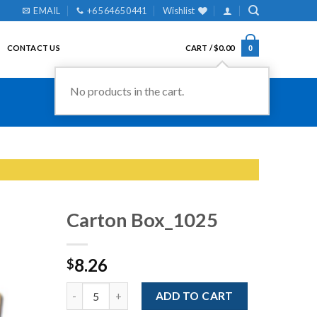
EMAIL
+65 6465 0441
Wishlist
CONTACT US
CART /
$
0.00
0
No products in the cart.
Carton Box_1025
8.26
$
Add to
Wishlist
Quantity
ADD TO CART