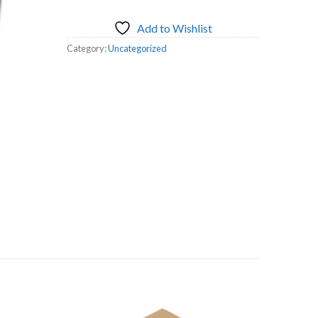
Add to Wishlist
Category:
Uncategorized