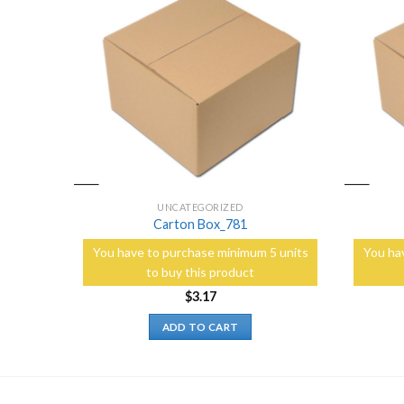
Add to
Add to
Wishlist
Wishlist
UNCATEGORIZED
Carton Box_781
5 units
You have to purchase minimum 5 units
You ha
to buy this product
$
3.17
ADD TO CART