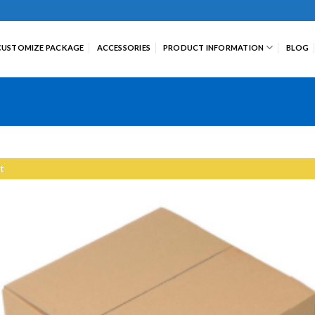
CUSTOMIZE PACKAGE
ACCESSORIES
PRODUCT INFORMATION
BLOG
t