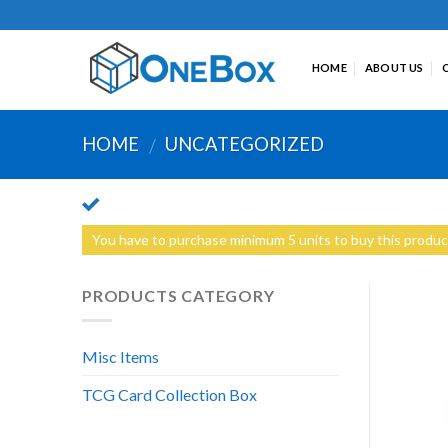
Skip
to
content
HOME
ABOUT US
HOME
UNCATEGORIZED
/
You have to purchase minimum 5 units to buy this produc
PRODUCTS CATEGORY
Misc Items
TCG Card Collection Box