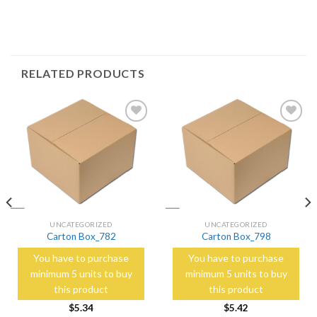
RELATED PRODUCTS
Add to
Add to
Wishlist
Wishlist
UNCATEGORIZED
UNCATEGORIZED
Carton Box_782
Carton Box_798
You have to purchase
You have to purchase
minimum 5 units to buy
minimum 5 units to buy
this product
this product
$
5.34
$
5.42