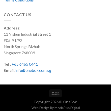
CONTACT US
Address:
11 Yishun Industrial Street 1
#05-91/92
North Springs Bizhub
Singapore 768089
Tel
:
+65 6465 0441
Email:
info@onebox.com.sg
Copyright 2026 ©
OneBox
.
Web Design By
MediaPlus Digital