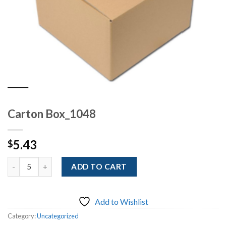
Carton Box_1048
5.43
$
Quantity
ADD TO CART
Add to Wishlist
Category:
Uncategorized