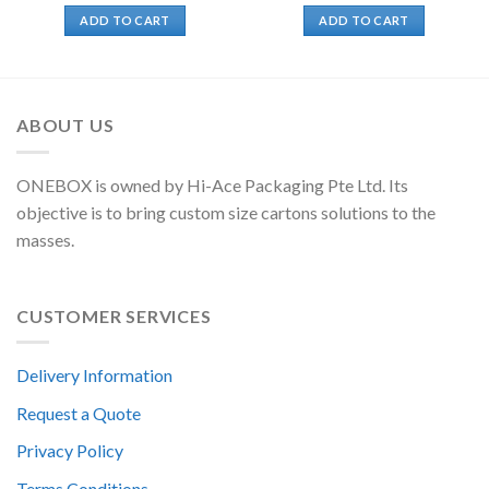
ADD TO CART
ADD TO CART
ABOUT US
ONEBOX is owned by Hi-Ace Packaging Pte Ltd. Its
objective is to bring custom size cartons solutions to the
masses.
CUSTOMER SERVICES
Delivery Information
Request a Quote
Privacy Policy
Terms Conditions