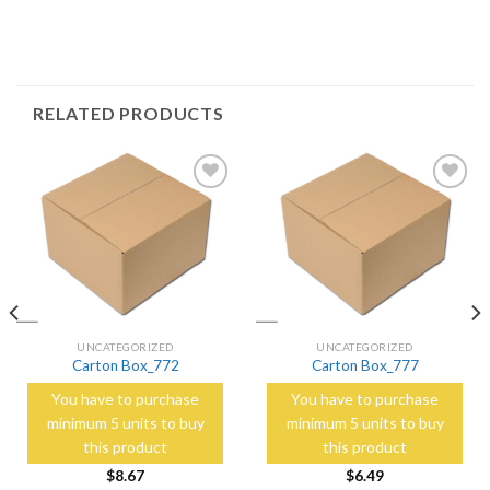
RELATED PRODUCTS
Add to
Add to
Wishlist
Wishlist
UNCATEGORIZED
UNCATEGORIZED
Carton Box_772
Carton Box_777
You have to purchase
You have to purchase
minimum 5 units to buy
minimum 5 units to buy
this product
this product
$
8.67
$
6.49