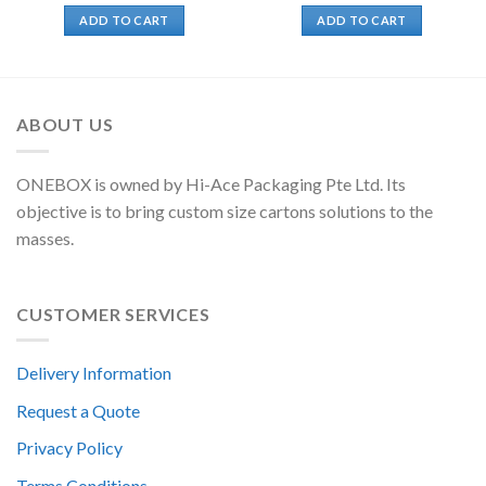
ADD TO CART
ADD TO CART
ABOUT US
ONEBOX is owned by Hi-Ace Packaging Pte Ltd. Its
objective is to bring custom size cartons solutions to the
masses.
CUSTOMER SERVICES
Delivery Information
Request a Quote
Privacy Policy
Terms Conditions