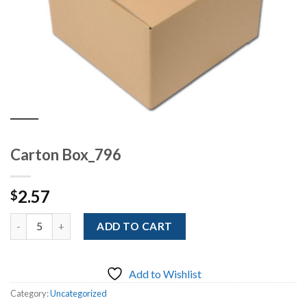
Carton Box_796
2.57
$
Quantity
ADD TO CART
Add to Wishlist
Category:
Uncategorized