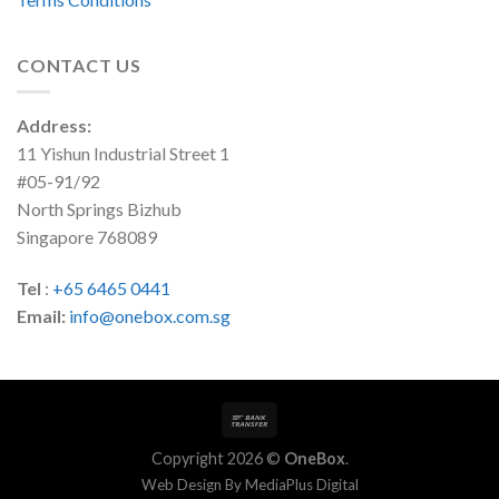
CONTACT US
Address:
11 Yishun Industrial Street 1
#05-91/92
North Springs Bizhub
Singapore 768089
Tel
:
+65 6465 0441
Email:
info@onebox.com.sg
Copyright 2026 ©
OneBox
.
Web Design By
MediaPlus Digital