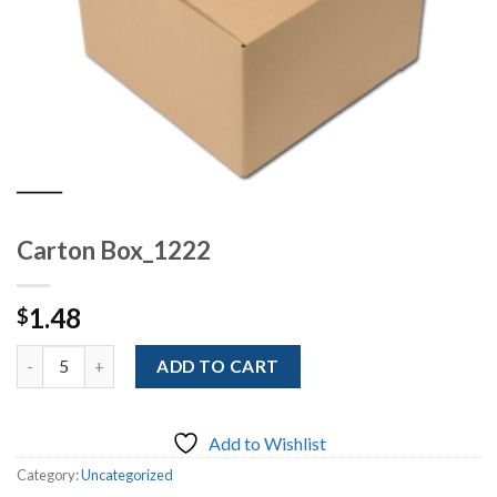
Carton Box_1222
1.48
$
Quantity
ADD TO CART
Add to Wishlist
Category:
Uncategorized