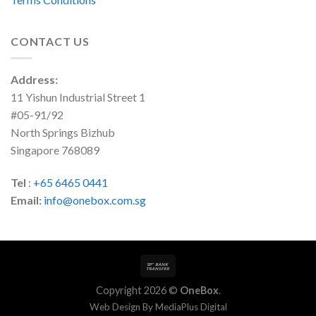
CONTACT US
Address:
11 Yishun Industrial Street 1
#05-91/92
North Springs Bizhub
Singapore 768089
Tel
:
+65 6465 0441
Email:
info@onebox.com.sg
Copyright 2026 ©
OneBox
.
Web Design By
MediaPlus Digital