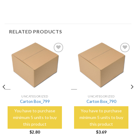
RELATED PRODUCTS
Add to
Add to
Wishlist
Wishlist
UNCATEGORIZED
UNCATEGORIZED
Carton Box_799
Carton Box_790
You have to purchase
You have to purchase
minimum 5 units to buy
minimum 5 units to buy
this product
this product
$
2.80
$
3.69