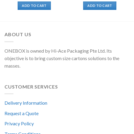
ADD TO CART
ADD TO CART
ABOUT US
ONEBOX is owned by Hi-Ace Packaging Pte Ltd. Its
objective is to bring custom size cartons solutions to the
masses.
CUSTOMER SERVICES
Delivery Information
Request a Quote
Privacy Policy
Terms Conditions