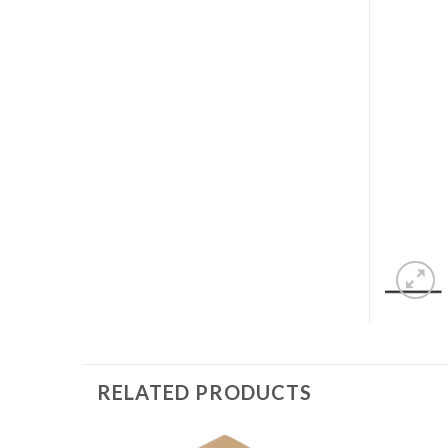
RELATED PRODUCTS