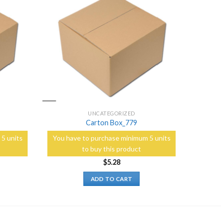
Add to
Add to
Wishlist
Wishlist
UNCATEGORIZED
Carton Box_779
5 units
You have to purchase minimum 5 units
to buy this product
$
5.28
ADD TO CART