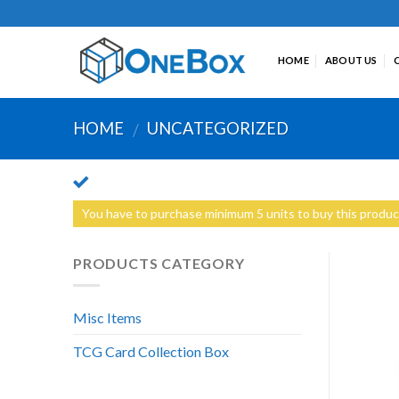
Skip
to
content
HOME
ABOUT US
HOME
UNCATEGORIZED
/
You have to purchase minimum 5 units to buy this produc
PRODUCTS CATEGORY
Misc Items
TCG Card Collection Box