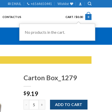
EMAIL
+65 6465 0441
Wishlist
CONTACT US
CART /
$
0.00
0
No products in the cart.
Carton Box_1279
9.19
$
Add to
Wishlist
Quantity
ADD TO CART