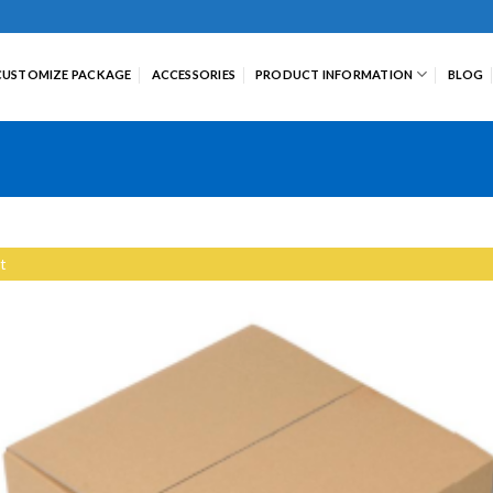
CUSTOMIZE PACKAGE
ACCESSORIES
PRODUCT INFORMATION
BLOG
t