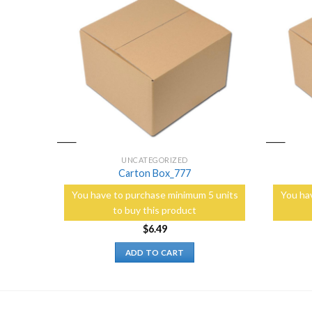
Add to
Add to
Wishlist
Wishlist
UNCATEGORIZED
Carton Box_777
5 units
You have to purchase minimum 5 units
You ha
to buy this product
$
6.49
ADD TO CART