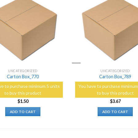
Add to
Wishlist
UNCATEGORIZED
UNCATEGORIZED
Carton Box_770
Carton Box_789
ve to purchase minimum 5 units
You have to purchase minimum 
to buy this product
to buy this product
$
1.50
$
3.67
ADD TO CART
ADD TO CART