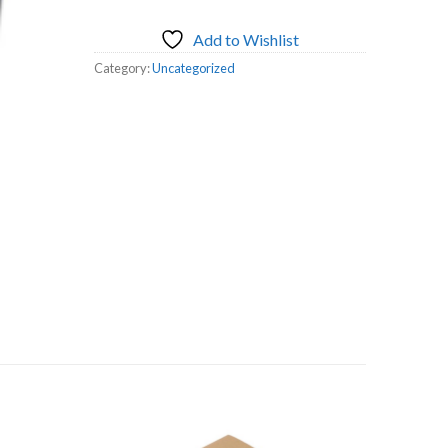
Add to Wishlist
Category:
Uncategorized