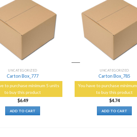
Add to
Wishlist
UNCATEGORIZED
UNCATEGORIZED
Carton Box_777
Carton Box_785
ve to purchase minimum 5 units
You have to purchase minimum 
to buy this product
to buy this product
$
6.49
$
4.74
ADD TO CART
ADD TO CART