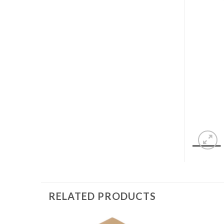
RELATED PRODUCTS