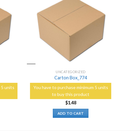
Add to
Add to
Wishlist
Wishlist
UNCATEGORIZED
Carton Box_774
5 units
You have to purchase minimum 5 units
to buy this product
$
1.48
ADD TO CART