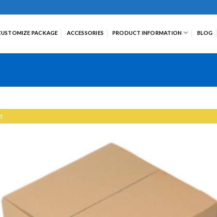
CUSTOMIZE PACKAGE
ACCESSORIES
PRODUCT INFORMATION
BLOG
t