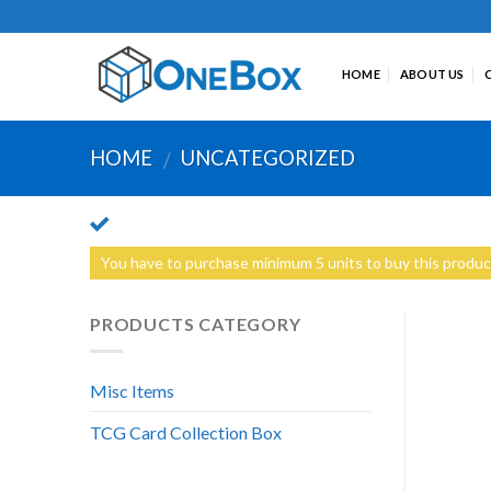
Skip
to
content
HOME
ABOUT US
HOME
UNCATEGORIZED
/
You have to purchase minimum 5 units to buy this produc
PRODUCTS CATEGORY
Misc Items
TCG Card Collection Box