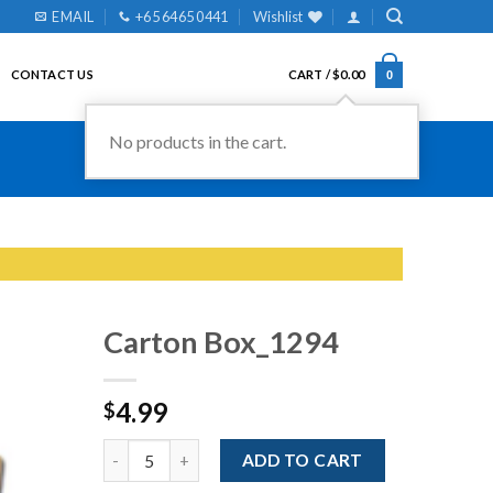
EMAIL
+65 6465 0441
Wishlist
CONTACT US
CART /
$
0.00
0
Carton Box_1294
4.99
$
Add to
Wishlist
Quantity
ADD TO CART