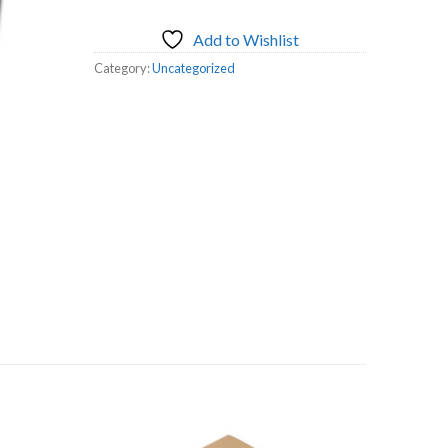
Add to Wishlist
Category:
Uncategorized