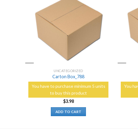
Add to
Add to
Wishlist
Wishlist
UNCATEGORIZED
Carton Box_788
5 units
You have to purchase minimum 5 units
You ha
to buy this product
$
3.98
ADD TO CART