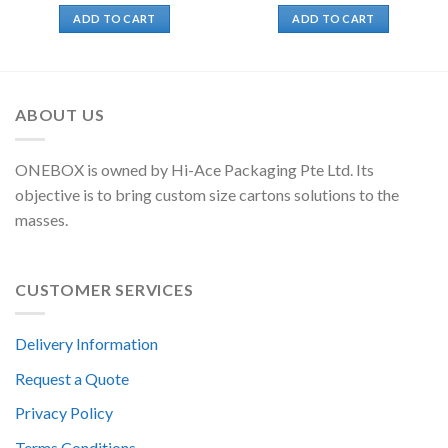
ADD TO CART
ADD TO CART
ABOUT US
ONEBOX is owned by Hi-Ace Packaging Pte Ltd. Its
objective is to bring custom size cartons solutions to the
masses.
CUSTOMER SERVICES
Delivery Information
Request a Quote
Privacy Policy
Terms Conditions