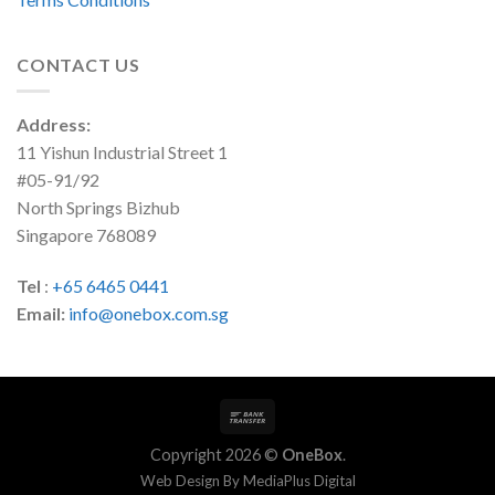
CONTACT US
Address:
11 Yishun Industrial Street 1
#05-91/92
North Springs Bizhub
Singapore 768089
Tel
:
+65 6465 0441
Email:
info@onebox.com.sg
Copyright 2026 ©
OneBox
.
Web Design By
MediaPlus Digital