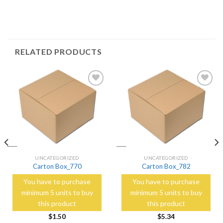
RELATED PRODUCTS
Add to
Add to
Wishlist
Wishlist
UNCATEGORIZED
UNCATEGORIZED
Carton Box_770
Carton Box_782
You have to purchase
You have to purchase
minimum 5 units to buy
minimum 5 units to buy
this product
this product
$
1.50
$
5.34