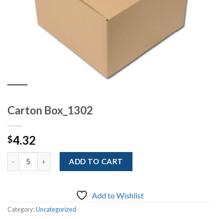
Carton Box_1302
4.32
$
Quantity
ADD TO CART
Add to Wishlist
Category:
Uncategorized