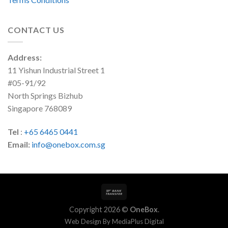
CONTACT US
Address:
11 Yishun Industrial Street 1
#05-91/92
North Springs Bizhub
Singapore 768089
Tel
:
+65 6465 0441
Email:
info@onebox.com.sg
Copyright 2026 ©
OneBox
.
Web Design By
MediaPlus Digital