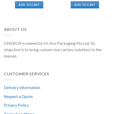
ADD TO CART
ADD TO CART
ABOUT US
ONEBOX is owned by Hi-Ace Packaging Pte Ltd. Its
objective is to bring custom size cartons solutions to the
masses.
CUSTOMER SERVICES
Delivery Information
Request a Quote
Privacy Policy
Terms Conditions