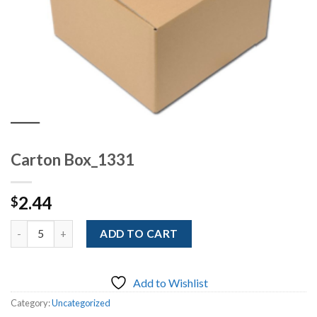
Carton Box_1331
2.44
$
Quantity
ADD TO CART
Add to Wishlist
Category:
Uncategorized