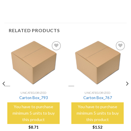
RELATED PRODUCTS
Add to
Add to
Wishlist
Wishlist
UNCATEGORIZED
UNCATEGORIZED
Carton Box_793
Carton Box_767
You have to purchase
You have to purchase
minimum 5 units to buy
minimum 5 units to buy
this product
this product
$
8.71
$
1.52