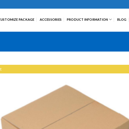
CUSTOMIZE PACKAGE
ACCESSORIES
PRODUCT INFORMATION
BLOG
t