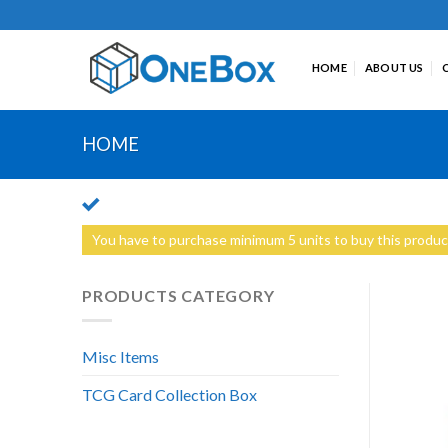
Skip
to
content
HOME
ABOUT US
HOME
You have to purchase minimum 5 units to buy this produc
PRODUCTS CATEGORY
Misc Items
TCG Card Collection Box