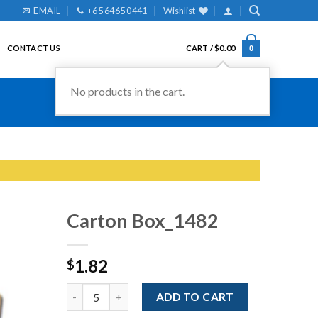
EMAIL
+65 6465 0441
Wishlist
CONTACT US
CART /
$
0.00
0
No products in the cart.
Carton Box_1482
1.82
$
Add to
Wishlist
Quantity
ADD TO CART