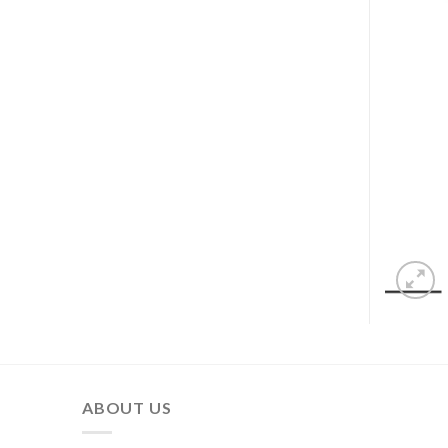
ABOUT US