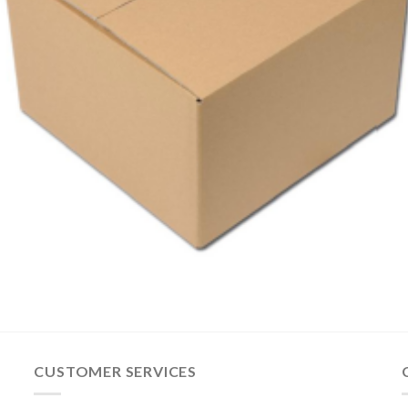
CUSTOMER SERVICES