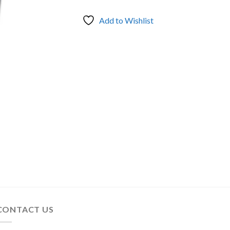
Add to Wishlist
CONTACT US