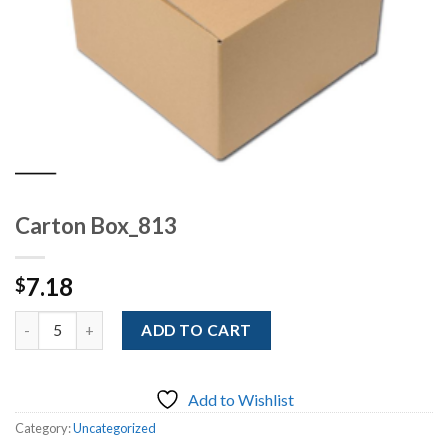
Carton Box_813
7.18
$
Quantity
ADD TO CART
Add to Wishlist
Category:
Uncategorized