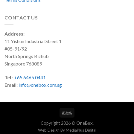
CONTACT US
Address:
11 Yishun Industrial Street 1
#05-91/92
North Springs Bizhub
Singapore 768089
Tel
:
+65 6465 0441
Email:
info@onebox.com.sg
Copyright 2026 ©
OneBox
.
Web Design By
MediaPlus Digital