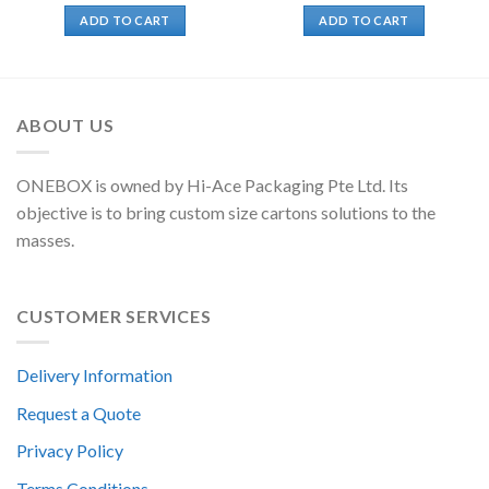
ADD TO CART
ADD TO CART
ABOUT US
ONEBOX is owned by Hi-Ace Packaging Pte Ltd. Its
objective is to bring custom size cartons solutions to the
masses.
CUSTOMER SERVICES
Delivery Information
Request a Quote
Privacy Policy
Terms Conditions