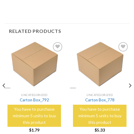
RELATED PRODUCTS
Add to
Add to
Wishlist
Wishlist
UNCATEGORIZED
UNCATEGORIZED
Carton Box_792
Carton Box_778
You have to purchase
You have to purchase
minimum 5 units to buy
minimum 5 units to buy
this product
this product
$
1.79
$
5.33