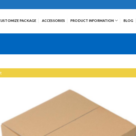
CUSTOMIZE PACKAGE
ACCESSORIES
PRODUCT INFORMATION
BLOG
t