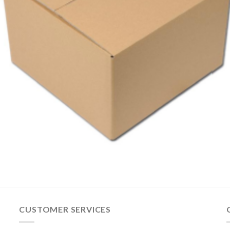
CUSTOMER SERVICES