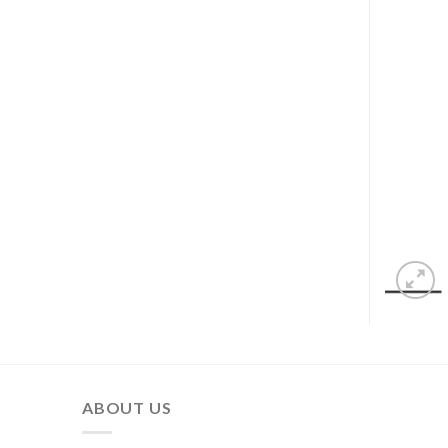
ABOUT US