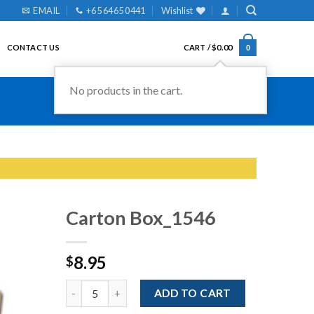
EMAIL
+65 6465 0441
Wishlist
CONTACT US
CART /
$
0.00
0
No products in the cart.
Carton Box_1546
8.95
$
Add to
Wishlist
Quantity
ADD TO CART