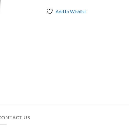
Add to Wishlist
CONTACT US