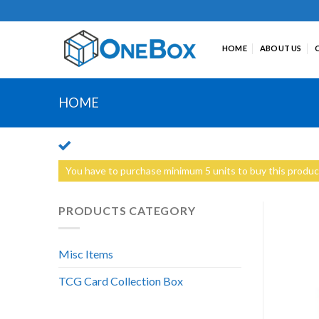
Skip
to
content
HOME
ABOUT US
HOME
You have to purchase minimum 5 units to buy this produc
PRODUCTS CATEGORY
Misc Items
TCG Card Collection Box