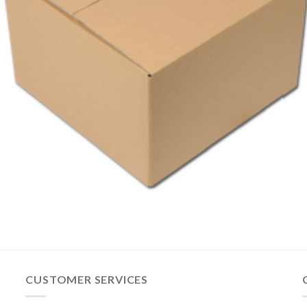
CUSTOMER SERVICES