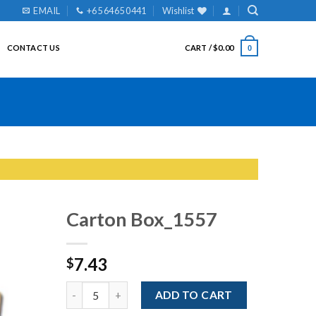
EMAIL
+65 6465 0441
Wishlist
CONTACT US
CART /
$
0.00
0
Carton Box_1557
7.43
$
Add to
Wishlist
Quantity
ADD TO CART