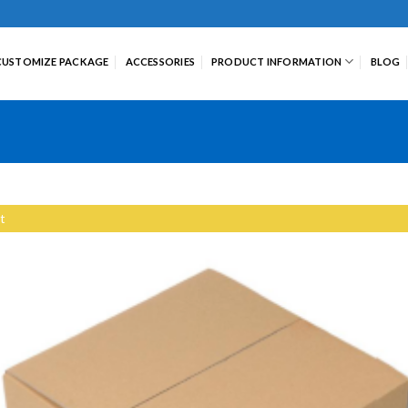
CUSTOMIZE PACKAGE
ACCESSORIES
PRODUCT INFORMATION
BLOG
t