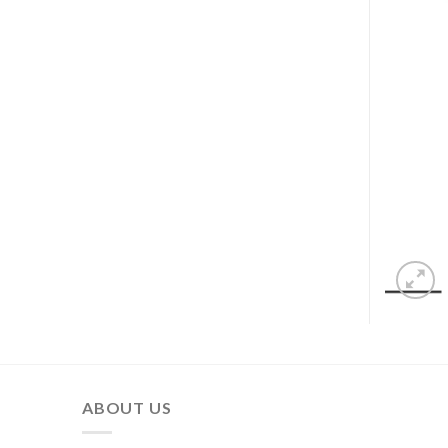
ABOUT US