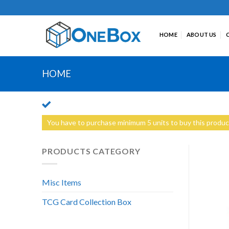
Skip
to
content
HOME
ABOUT US
HOME
You have to purchase minimum 5 units to buy this produc
PRODUCTS CATEGORY
Misc Items
TCG Card Collection Box