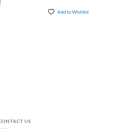
Add to Wishlist
CONTACT US