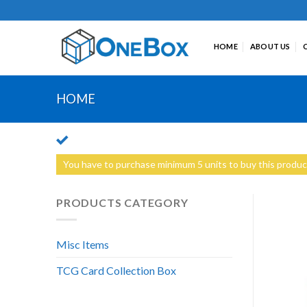
Skip
to
content
HOME
ABOUT US
HOME
You have to purchase minimum 5 units to buy this produc
PRODUCTS CATEGORY
Misc Items
TCG Card Collection Box