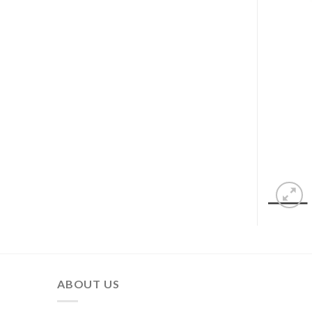
ABOUT US