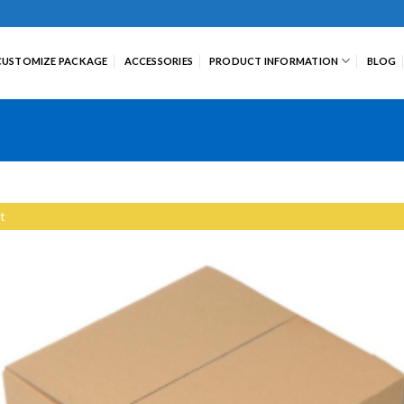
CUSTOMIZE PACKAGE
ACCESSORIES
PRODUCT INFORMATION
BLOG
t