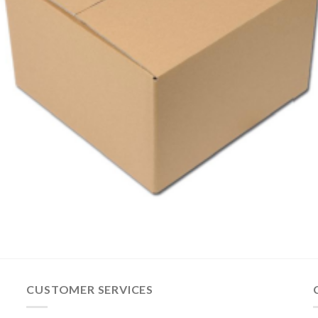
CUSTOMER SERVICES