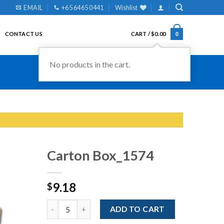
EMAIL
+65 6465 0441
Wishlist
CONTACT US
CART /
$
0.00
0
No products in the cart.
Carton Box_1574
9.18
$
Add to
Wishlist
Quantity
ADD TO CART