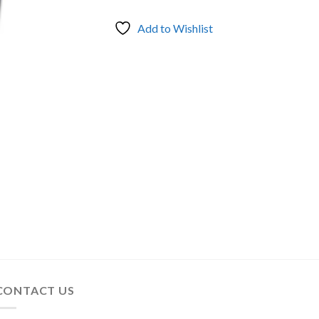
Add to Wishlist
CONTACT US