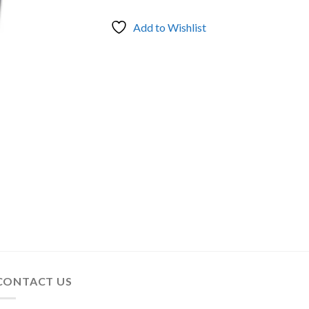
Add to Wishlist
CONTACT US