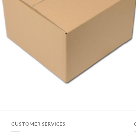
CUSTOMER SERVICES