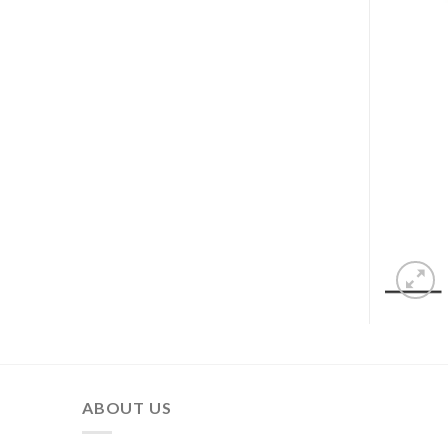
ABOUT US