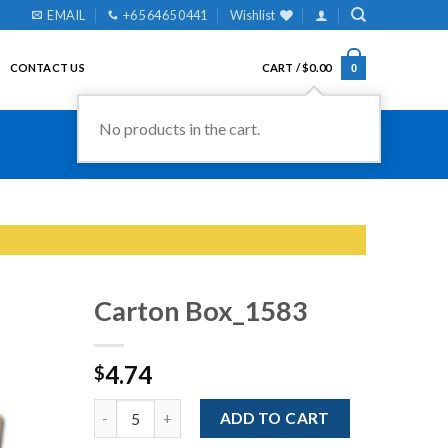
EMAIL
+65 6465 0441
Wishlist
CONTACT US
CART /
$
0.00
0
No products in the cart.
Carton Box_1583
4.74
$
Add to
Wishlist
Quantity
ADD TO CART