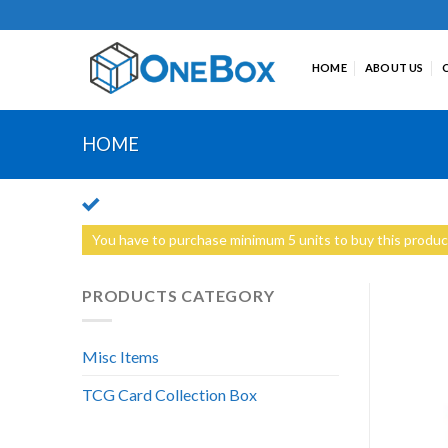
Skip
to
content
HOME
ABOUT US
HOME
You have to purchase minimum 5 units to buy this produc
PRODUCTS CATEGORY
Misc Items
TCG Card Collection Box