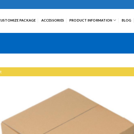
CUSTOMIZE PACKAGE
ACCESSORIES
PRODUCT INFORMATION
BLOG
t