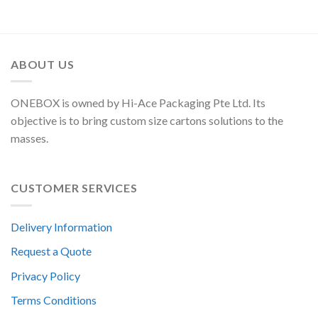
ABOUT US
ONEBOX is owned by Hi-Ace Packaging Pte Ltd. Its
objective is to bring custom size cartons solutions to the
masses.
CUSTOMER SERVICES
Delivery Information
Request a Quote
Privacy Policy
Terms Conditions