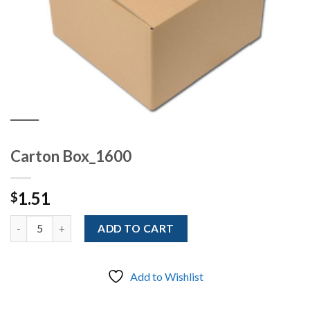
Carton Box_1600
1.51
$
Quantity
ADD TO CART
Add to Wishlist