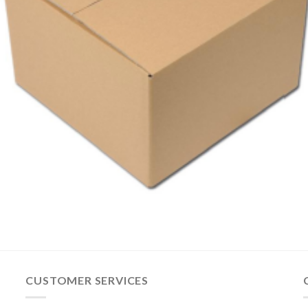
CUSTOMER SERVICES