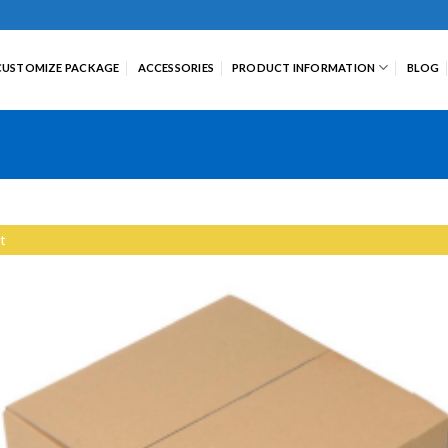
CUSTOMIZE PACKAGE
ACCESSORIES
PRODUCT INFORMATION
BLOG
t