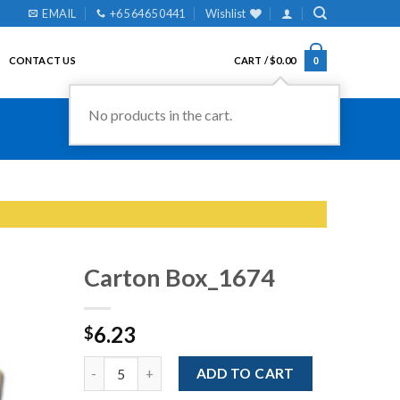
EMAIL
+65 6465 0441
Wishlist
CONTACT US
CART /
$
0.00
0
Carton Box_1674
6.23
$
Add to
Wishlist
Quantity
ADD TO CART