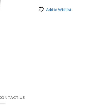
Add to Wishlist
CONTACT US