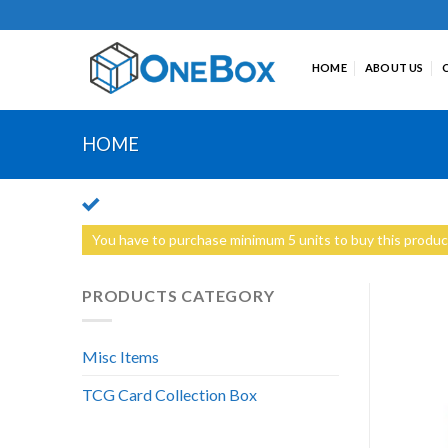
Skip
to
content
HOME
ABOUT US
HOME
You have to purchase minimum 5 units to buy this produc
PRODUCTS CATEGORY
Misc Items
TCG Card Collection Box