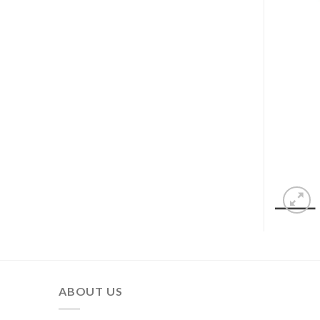
ABOUT US