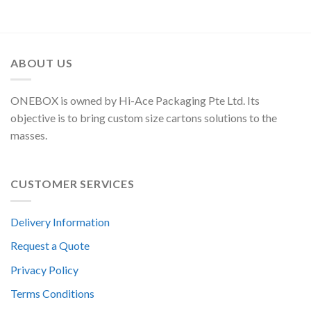
ABOUT US
ONEBOX is owned by Hi-Ace Packaging Pte Ltd. Its
objective is to bring custom size cartons solutions to the
masses.
CUSTOMER SERVICES
Delivery Information
Request a Quote
Privacy Policy
Terms Conditions