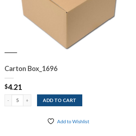
Carton Box_1696
4.21
$
Quantity
ADD TO CART
Add to Wishlist