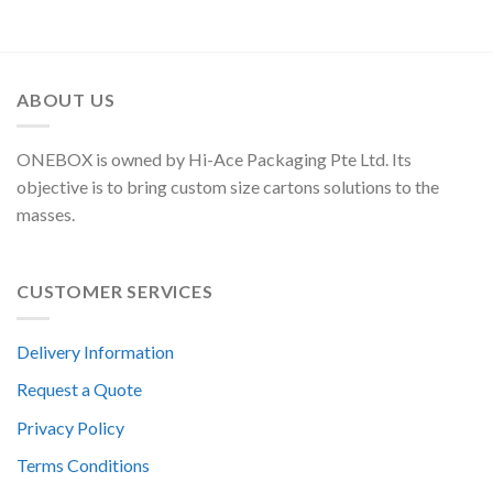
ABOUT US
ONEBOX is owned by Hi-Ace Packaging Pte Ltd. Its
objective is to bring custom size cartons solutions to the
masses.
CUSTOMER SERVICES
Delivery Information
Request a Quote
Privacy Policy
Terms Conditions