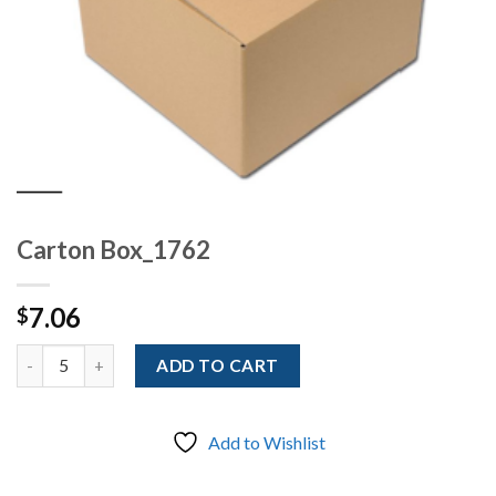
Carton Box_1762
7.06
$
Quantity
ADD TO CART
Add to Wishlist