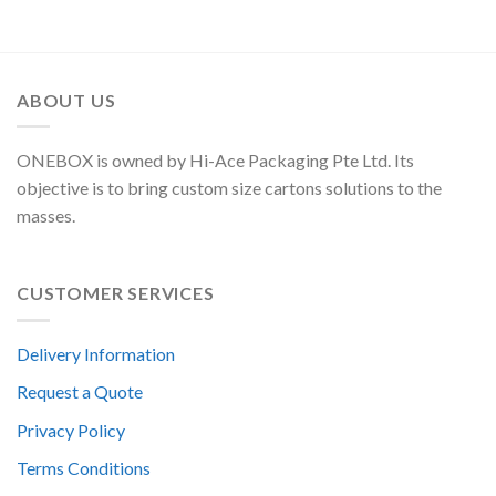
ABOUT US
ONEBOX is owned by Hi-Ace Packaging Pte Ltd. Its
objective is to bring custom size cartons solutions to the
masses.
CUSTOMER SERVICES
Delivery Information
Request a Quote
Privacy Policy
Terms Conditions