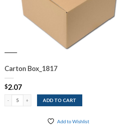
Carton Box_1817
2.07
$
Quantity
ADD TO CART
Add to Wishlist