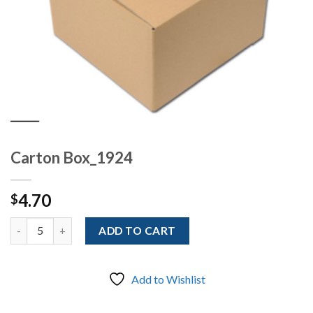
Carton Box_1924
4.70
$
Quantity
ADD TO CART
Add to Wishlist