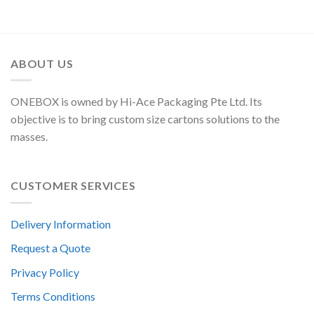
ABOUT US
ONEBOX is owned by Hi-Ace Packaging Pte Ltd. Its
objective is to bring custom size cartons solutions to the
masses.
CUSTOMER SERVICES
Delivery Information
Request a Quote
Privacy Policy
Terms Conditions