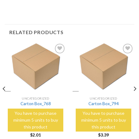
RELATED PRODUCTS
Add to
Add to
Wishlist
Wishlist
UNCATEGORIZED
UNCATEGORIZED
Carton Box_768
Carton Box_794
You have to purchase
You have to purchase
minimum 5 units to buy
minimum 5 units to buy
this product
this product
$
2.01
$
3.39