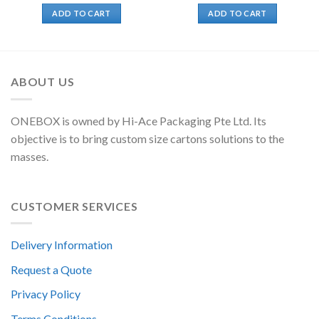
ADD TO CART
ADD TO CART
ABOUT US
ONEBOX is owned by Hi-Ace Packaging Pte Ltd. Its
objective is to bring custom size cartons solutions to the
masses.
CUSTOMER SERVICES
Delivery Information
Request a Quote
Privacy Policy
Terms Conditions