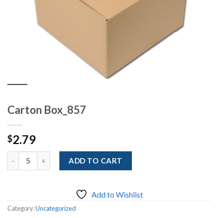
Carton Box_857
2.79
$
Quantity
ADD TO CART
Add to Wishlist
Category:
Uncategorized