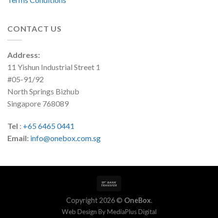
CONTACT US
Address:
11 Yishun Industrial Street 1
#05-91/92
North Springs Bizhub
Singapore 768089
Tel
:
+65 6465 0441
Email:
info@onebox.com.sg
Copyright 2026 ©
OneBox
.
Web Design By
MediaPlus Digital