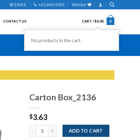
EMAIL
+65 6465 0441
Wishlist
CONTACT US
CART /
$
0.00
0
No products in the cart.
Carton Box_2136
3.63
$
Add to
Wishlist
Quantity
ADD TO CART