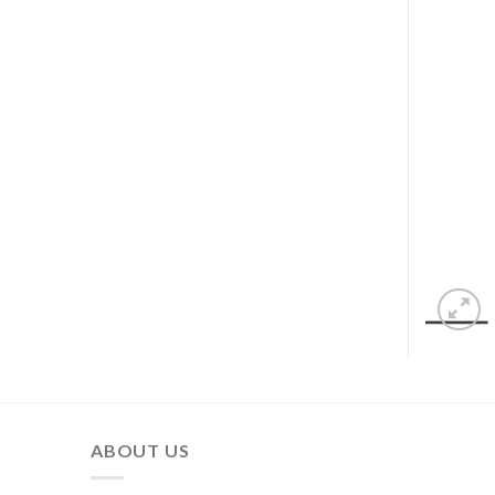
ABOUT US