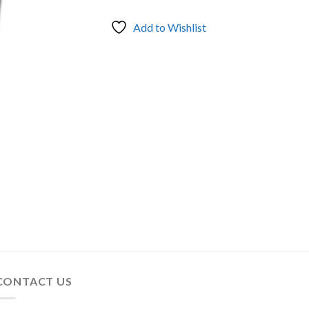
Add to Wishlist
CONTACT US