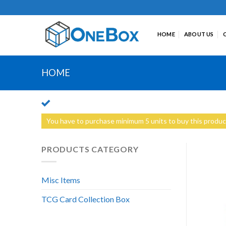
Skip
to
content
HOME
ABOUT US
HOME
You have to purchase minimum 5 units to buy this produc
PRODUCTS CATEGORY
Misc Items
TCG Card Collection Box