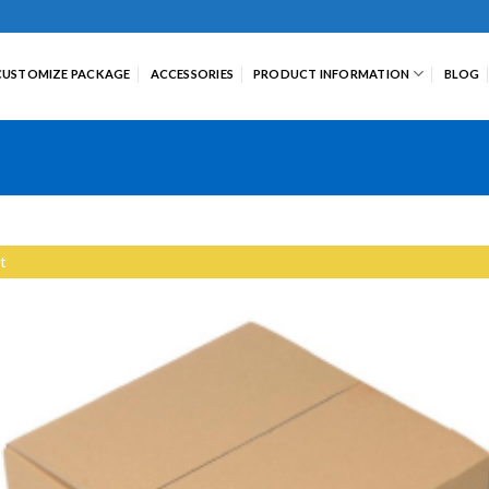
CUSTOMIZE PACKAGE
ACCESSORIES
PRODUCT INFORMATION
BLOG
t