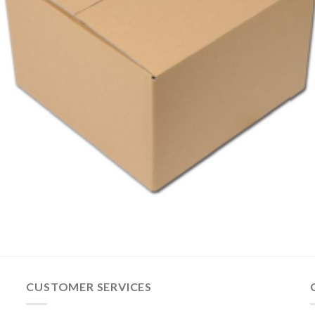
CUSTOMER SERVICES