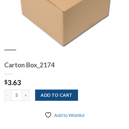
Carton Box_2174
3.63
$
Quantity
ADD TO CART
Add to Wishlist