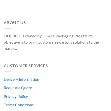
ABOUT US
ONEBOX is owned by Hi-Ace Packaging Pte Ltd. Its
objective is to bring custom size cartons solutions to the
masses.
CUSTOMER SERVICES
Delivery Information
Request a Quote
Privacy Policy
Terms Conditions