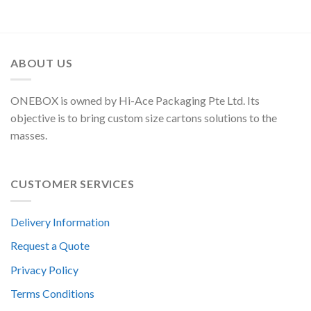
ABOUT US
ONEBOX is owned by Hi-Ace Packaging Pte Ltd. Its
objective is to bring custom size cartons solutions to the
masses.
CUSTOMER SERVICES
Delivery Information
Request a Quote
Privacy Policy
Terms Conditions