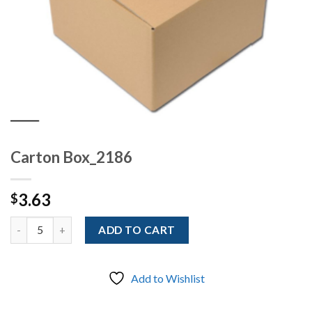
Carton Box_2186
3.63
$
Quantity
ADD TO CART
Add to Wishlist