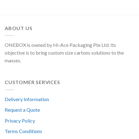
ABOUT US
ONEBOX is owned by Hi-Ace Packaging Pte Ltd. Its
objective is to bring custom size cartons solutions to the
masses.
CUSTOMER SERVICES
Delivery Information
Request a Quote
Privacy Policy
Terms Conditions