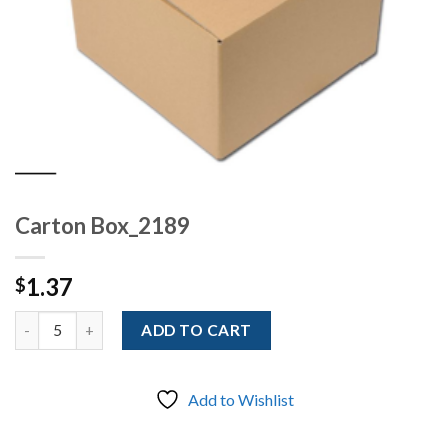
Carton Box_2189
1.37
$
Quantity
ADD TO CART
Add to Wishlist