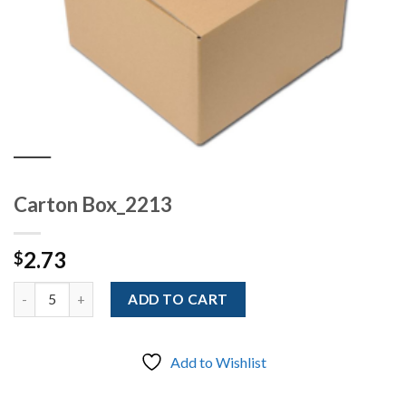
Carton Box_2213
2.73
$
Quantity
ADD TO CART
Add to Wishlist