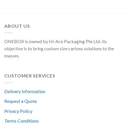
ABOUT US
ONEBOX is owned by Hi-Ace Packaging Pte Ltd. Its
objective is to bring custom size cartons solutions to the
masses.
CUSTOMER SERVICES
Delivery Information
Request a Quote
Privacy Policy
Terms Conditions