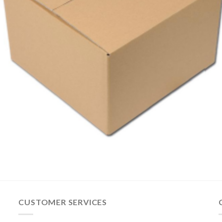
CUSTOMER SERVICES