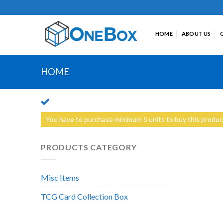
Skip
to
content
HOME
ABOUT US
HOME
You have to purchase minimum 5 units to buy this produc
PRODUCTS CATEGORY
Misc Items
TCG Card Collection Box