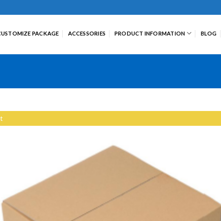
CUSTOMIZE PACKAGE
ACCESSORIES
PRODUCT INFORMATION
BLOG
t