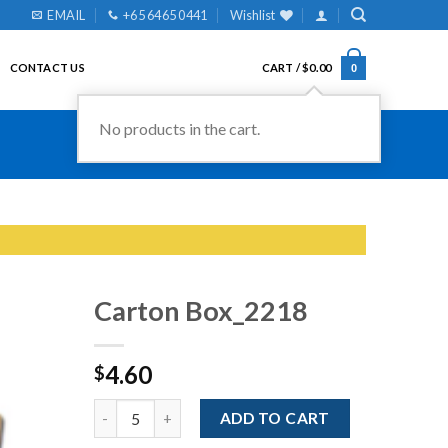
EMAIL
+65 6465 0441
Wishlist
CONTACT US
CART /
$
0.00
0
No products in the cart.
Carton Box_2218
4.60
$
Add to
Wishlist
Quantity
ADD TO CART