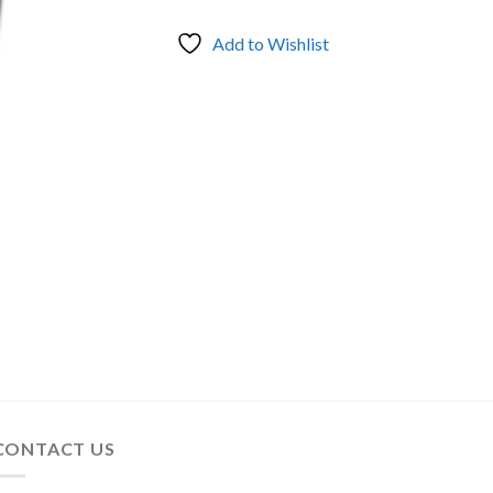
Add to Wishlist
CONTACT US