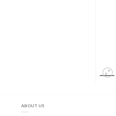
ABOUT US