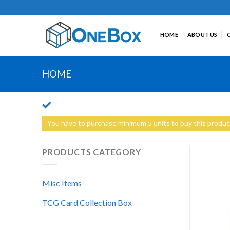
Skip
to
content
HOME
ABOUT US
HOME
You have to purchase minimum 5 units to buy this produc
PRODUCTS CATEGORY
Misc Items
TCG Card Collection Box