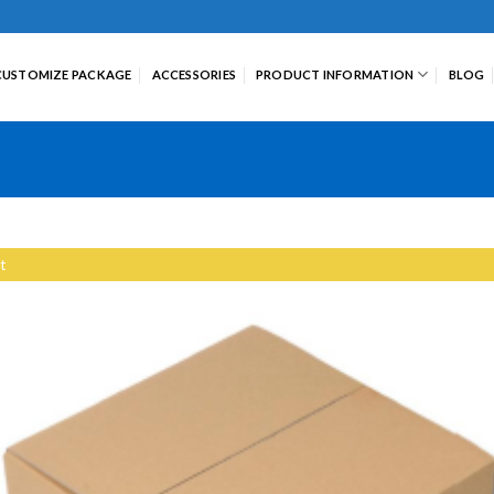
CUSTOMIZE PACKAGE
ACCESSORIES
PRODUCT INFORMATION
BLOG
t