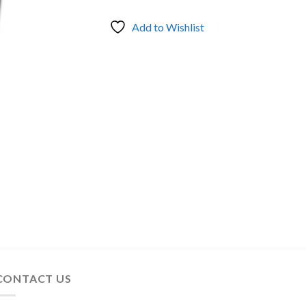
Add to Wishlist
CONTACT US