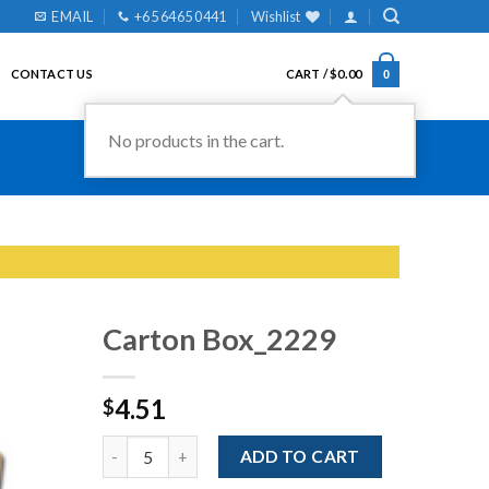
EMAIL
+65 6465 0441
Wishlist
CONTACT US
CART /
$
0.00
0
No products in the cart.
Carton Box_2229
4.51
$
Add to
Wishlist
Quantity
ADD TO CART