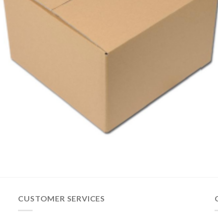
CUSTOMER SERVICES