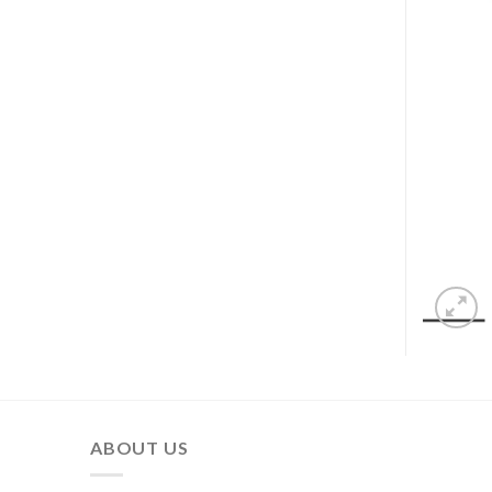
ABOUT US