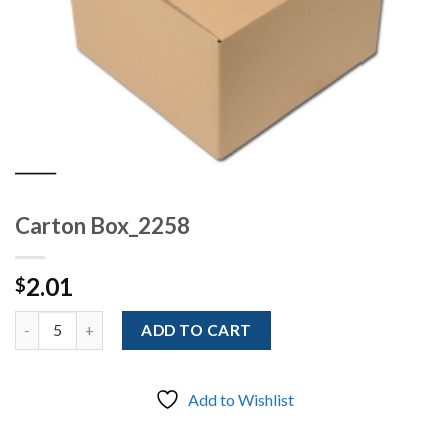
Carton Box_2258
2.01
$
Quantity
ADD TO CART
Add to Wishlist