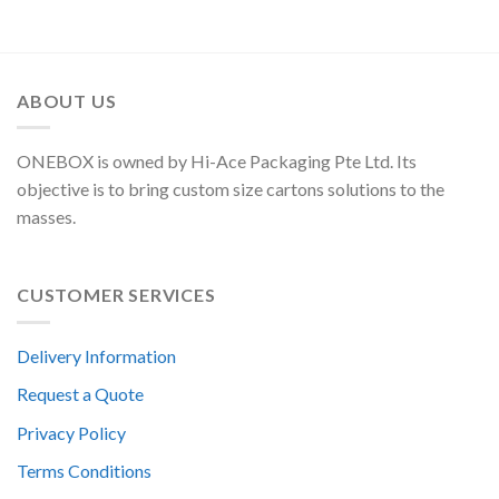
ABOUT US
ONEBOX is owned by Hi-Ace Packaging Pte Ltd. Its
objective is to bring custom size cartons solutions to the
masses.
CUSTOMER SERVICES
Delivery Information
Request a Quote
Privacy Policy
Terms Conditions