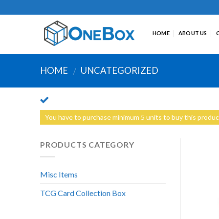
Skip
to
content
HOME
ABOUT US
HOME
UNCATEGORIZED
/
You have to purchase minimum 5 units to buy this produc
PRODUCTS CATEGORY
Misc Items
TCG Card Collection Box