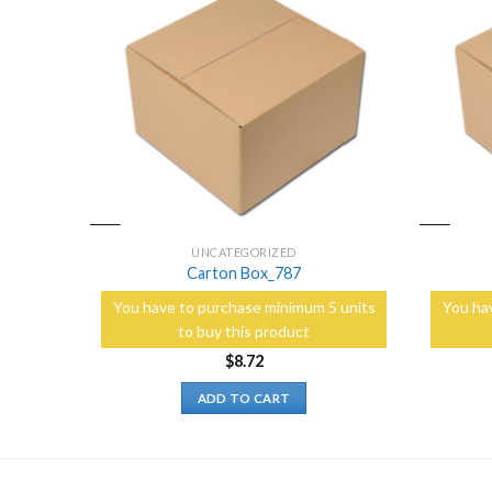
Add to
Add to
Wishlist
Wishlist
UNCATEGORIZED
Carton Box_787
5 units
You have to purchase minimum 5 units
You ha
to buy this product
$
8.72
ADD TO CART