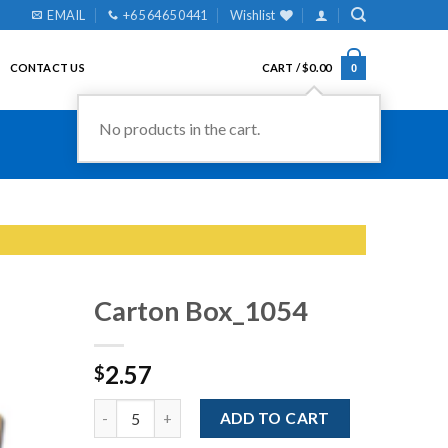
EMAIL
+65 6465 0441
Wishlist
CONTACT US
CART /
$
0.00
0
No products in the cart.
Carton Box_1054
2.57
$
Add to
Wishlist
Quantity
ADD TO CART