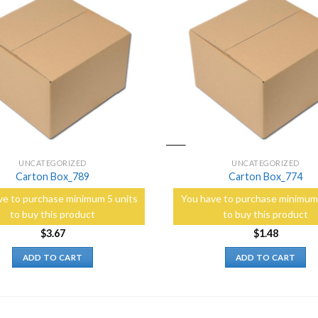
Add to
Wishlist
UNCATEGORIZED
UNCATEGORIZED
Carton Box_789
Carton Box_774
ve to purchase minimum 5 units
You have to purchase minimum 
to buy this product
to buy this product
$
3.67
$
1.48
ADD TO CART
ADD TO CART