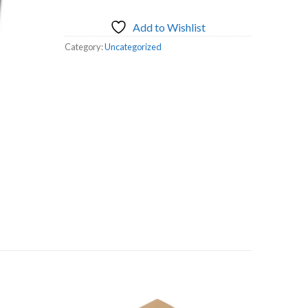
Add to Wishlist
Category:
Uncategorized