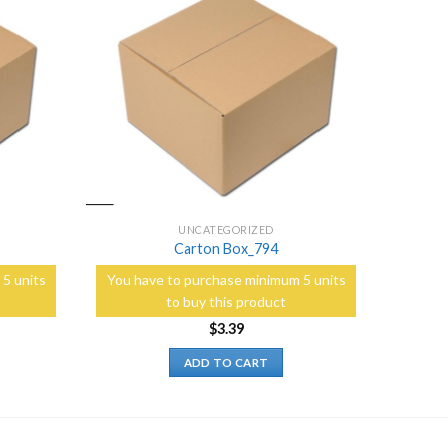
Add to
Add to
Wishlist
Wishlist
UNCATEGORIZED
Carton Box_794
5 units
You have to purchase minimum 5 units
to buy this product
$
3.39
ADD TO CART