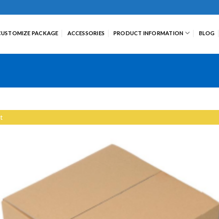
CUSTOMIZE PACKAGE
ACCESSORIES
PRODUCT INFORMATION
BLOG
t