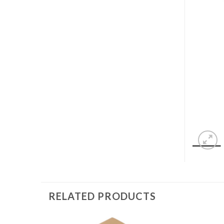
RELATED PRODUCTS