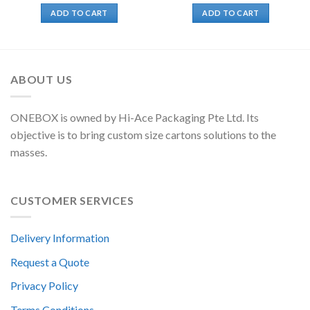
ADD TO CART
ADD TO CART
ABOUT US
ONEBOX is owned by Hi-Ace Packaging Pte Ltd. Its
objective is to bring custom size cartons solutions to the
masses.
CUSTOMER SERVICES
Delivery Information
Request a Quote
Privacy Policy
Terms Conditions