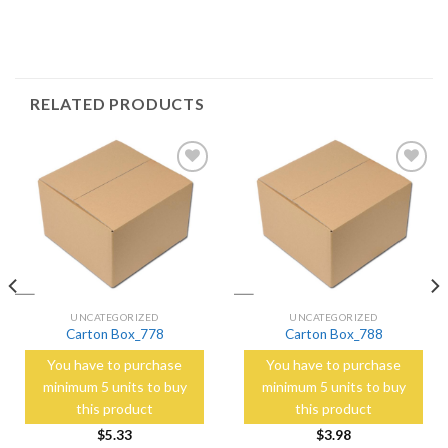
RELATED PRODUCTS
Add to
Add to
Wishlist
Wishlist
UNCATEGORIZED
UNCATEGORIZED
Carton Box_778
Carton Box_788
You have to purchase
You have to purchase
minimum 5 units to buy
minimum 5 units to buy
this product
this product
$
5.33
$
3.98