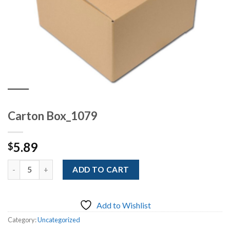
Carton Box_1079
5.89
$
Quantity
ADD TO CART
Add to Wishlist
Category:
Uncategorized