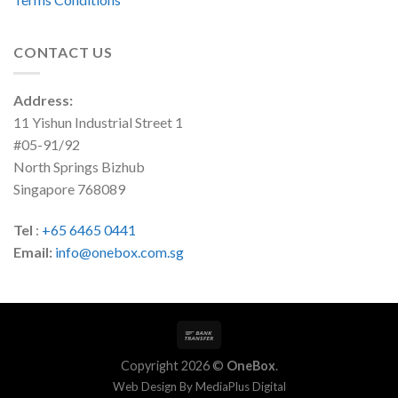
CONTACT US
Address:
11 Yishun Industrial Street 1
#05-91/92
North Springs Bizhub
Singapore 768089
Tel
:
+65 6465 0441
Email:
info@onebox.com.sg
Copyright 2026 ©
OneBox
.
Web Design By
MediaPlus Digital