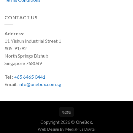
CONTACT US
Address:
11 Yishun Industrial Street 1
#05-91/92
North Springs Bizhub
Singapore 768089
Tel
:
+65 6465 0441
Email:
info@onebox.com.sg
Copyright 2026 ©
OneBox
.
Web Design By
MediaPlus Digital