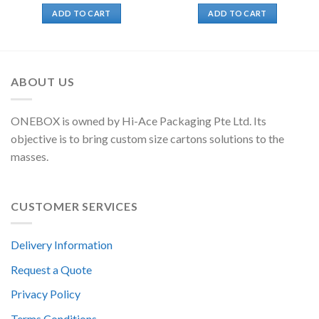
ADD TO CART
ADD TO CART
ABOUT US
ONEBOX is owned by Hi-Ace Packaging Pte Ltd. Its
objective is to bring custom size cartons solutions to the
masses.
CUSTOMER SERVICES
Delivery Information
Request a Quote
Privacy Policy
Terms Conditions