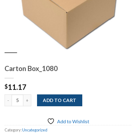
Carton Box_1080
11.17
$
Quantity
ADD TO CART
Add to Wishlist
Category:
Uncategorized