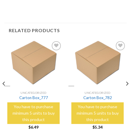
RELATED PRODUCTS
Add to
Add to
Wishlist
Wishlist
UNCATEGORIZED
UNCATEGORIZED
Carton Box_777
Carton Box_782
You have to purchase
You have to purchase
minimum 5 units to buy
minimum 5 units to buy
this product
this product
$
6.49
$
5.34