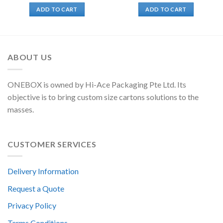
ADD TO CART
ADD TO CART
ABOUT US
ONEBOX is owned by Hi-Ace Packaging Pte Ltd. Its
objective is to bring custom size cartons solutions to the
masses.
CUSTOMER SERVICES
Delivery Information
Request a Quote
Privacy Policy
Terms Conditions