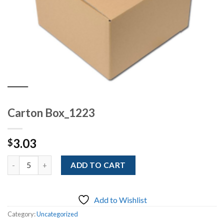
Carton Box_1223
3.03
$
Quantity
ADD TO CART
Add to Wishlist
Category:
Uncategorized