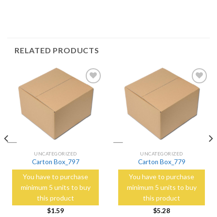
RELATED PRODUCTS
Add to
Add to
Wishlist
Wishlist
UNCATEGORIZED
UNCATEGORIZED
Carton Box_797
Carton Box_779
You have to purchase
You have to purchase
minimum 5 units to buy
minimum 5 units to buy
this product
this product
$
1.59
$
5.28