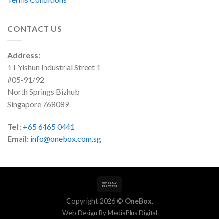
CONTACT US
Address:
11 Yishun Industrial Street 1
#05-91/92
North Springs Bizhub
Singapore 768089
Tel
:
+65 6465 0441
Email:
info@onebox.com.sg
Copyright 2026 ©
OneBox
.
Web Design By
MediaPlus Digital