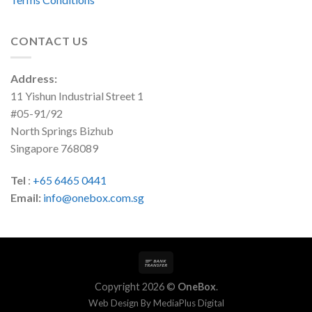
CONTACT US
Address:
11 Yishun Industrial Street 1
#05-91/92
North Springs Bizhub
Singapore 768089
Tel
:
+65 6465 0441
Email:
info@onebox.com.sg
Copyright 2026 ©
OneBox
.
Web Design By
MediaPlus Digital