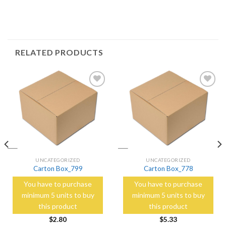
RELATED PRODUCTS
Add to
Add to
Wishlist
Wishlist
UNCATEGORIZED
UNCATEGORIZED
Carton Box_799
Carton Box_778
You have to purchase
You have to purchase
minimum 5 units to buy
minimum 5 units to buy
this product
this product
$
2.80
$
5.33