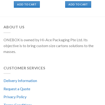
ADD TO CART
ADD TO CART
ABOUT US
ONEBOX is owned by Hi-Ace Packaging Pte Ltd. Its
objective is to bring custom size cartons solutions to the
masses.
CUSTOMER SERVICES
Delivery Information
Request a Quote
Privacy Policy
Terms Conditions