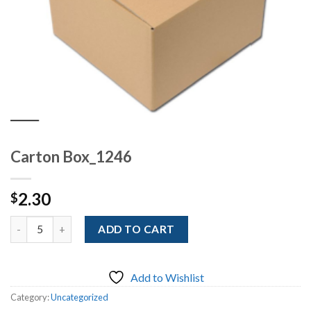
Carton Box_1246
2.30
$
Quantity
ADD TO CART
Add to Wishlist
Category:
Uncategorized