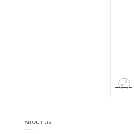
ABOUT US