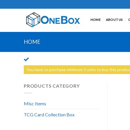
Skip
to
content
HOME
ABOUT US
HOME
You have to purchase minimum 5 units to buy this produc
PRODUCTS CATEGORY
Misc Items
TCG Card Collection Box