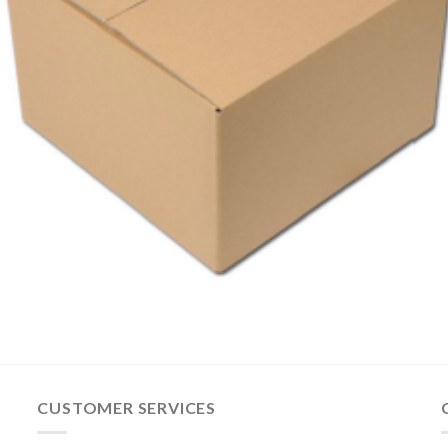
CUSTOMER SERVICES