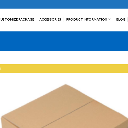
CUSTOMIZE PACKAGE
ACCESSORIES
PRODUCT INFORMATION
BLOG
t