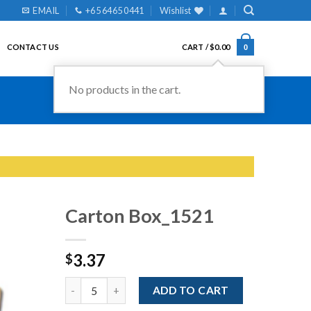
EMAIL
+65 6465 0441
Wishlist
CONTACT US
CART /
$
0.00
0
No products in the cart.
Carton Box_1521
3.37
$
Add to
Wishlist
Quantity
ADD TO CART