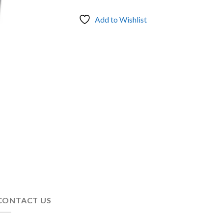
Add to Wishlist
CONTACT US