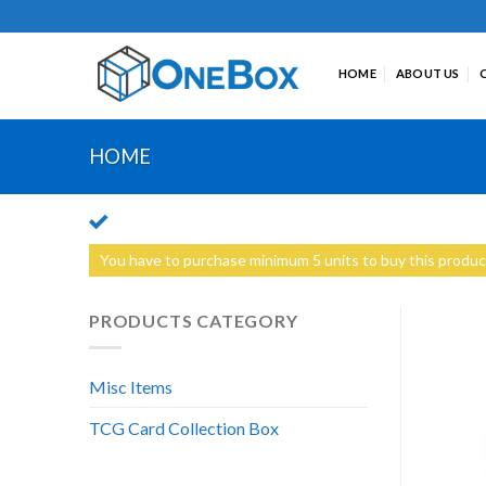
Skip
to
content
HOME
ABOUT US
HOME
You have to purchase minimum 5 units to buy this produc
PRODUCTS CATEGORY
Misc Items
TCG Card Collection Box