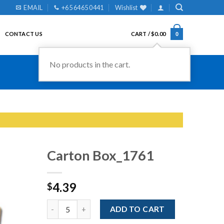
EMAIL
+65 6465 0441
Wishlist
CONTACT US
CART /
$
0.00
0
No products in the cart.
Carton Box_1761
4.39
$
Add to
Wishlist
Quantity
ADD TO CART