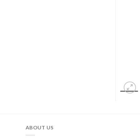
ABOUT US