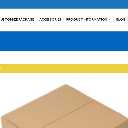
CUSTOMIZE PACKAGE
ACCESSORIES
PRODUCT INFORMATION
BLOG
t