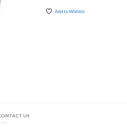
Add to Wishlist
CONTACT US