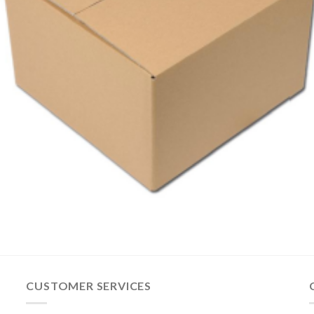
CUSTOMER SERVICES