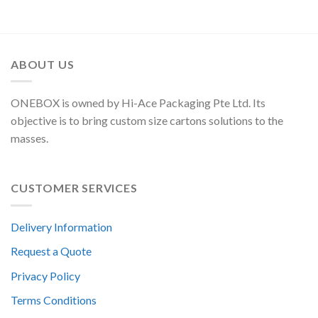
ABOUT US
ONEBOX is owned by Hi-Ace Packaging Pte Ltd. Its
objective is to bring custom size cartons solutions to the
masses.
CUSTOMER SERVICES
Delivery Information
Request a Quote
Privacy Policy
Terms Conditions