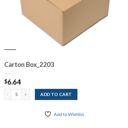
Carton Box_2203
6.64
$
Quantity
ADD TO CART
Add to Wishlist